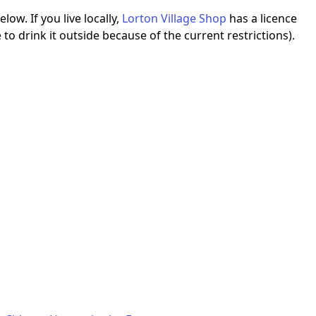
ow. If you live locally,
Lorton Village Shop
has a licence
to drink it outside because of the current restrictions).