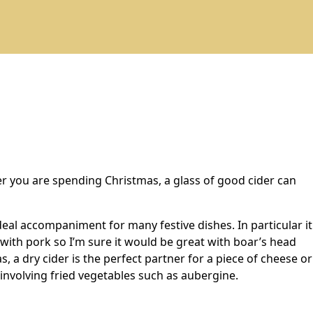
ver you are spending Christmas, a glass of good cider can
eal accompaniment for many festive dishes. In particular it
t with pork so I’m sure it would be great with boar’s head
as, a dry cider is the perfect partner for a piece of cheese or
e involving fried vegetables such as aubergine.