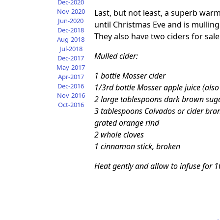
Dec-2020
Nov-2020
Last, but not least, a superb warmi
Jun-2020
until Christmas Eve and is mulling
Dec-2018
They also have two ciders for sale
Aug-2018
Jul-2018
Mulled cider:
Dec-2017
May-2017
1 bottle Mosser cider
Apr-2017
Dec-2016
1/3rd bottle Mosser apple juice (also
Nov-2016
2 large tablespoons dark brown sug
Oct-2016
3 tablespoons Calvados or cider bran
grated orange rind
2 whole cloves
1 cinnamon stick, broken
Heat gently and allow to infuse for 