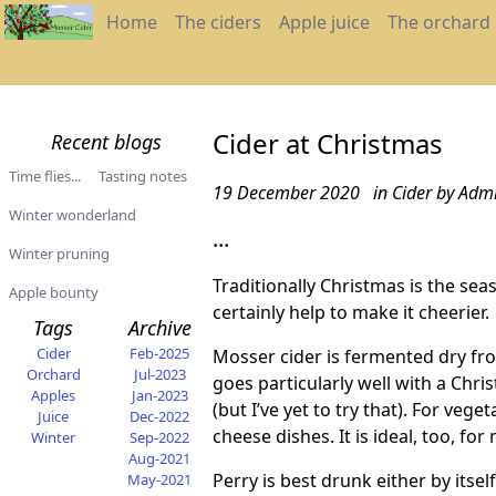
Home
The ciders
Apple juice
The orchard
Cider at Christmas
Recent blogs
Time flies...
Tasting notes
19 December 2020
in Cider
by Adm
Winter wonderland
...
Winter pruning
Traditionally Christmas is the se
Apple bounty
certainly help to make it cheerier.
Tags
Archive
Cider
Feb-2025
Mosser cider is fermented
dry fro
Orchard
Jul-2023
goes particularly well with a Chri
Apples
Jan-2023
(but I’ve yet to try that). For veg
Juice
Dec-2022
cheese dishes. It is ideal, too, f
Winter
Sep-2022
Aug-2021
Perry is best drunk either by itself
May-2021