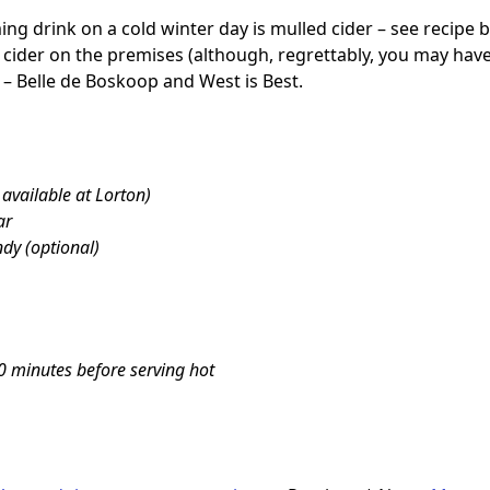
ng drink on a cold winter day is mulled cider – see recipe bel
 cider on the premises (although, regrettably, you may have 
 – Belle de Boskoop and West is Best.
 available at Lorton)
ar
dy (optional)
10 minutes before serving hot