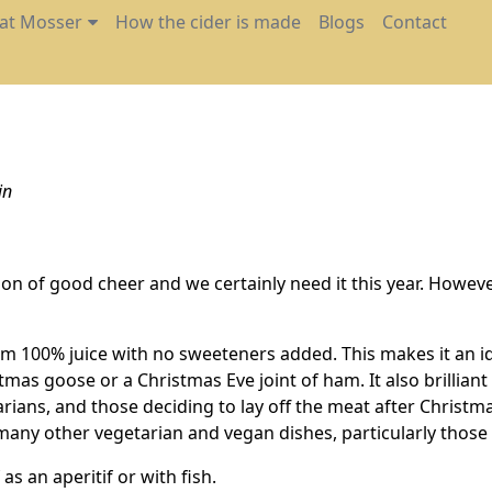
 at Mosser
How the cider is made
Blogs
Contact
in
ason of good cheer and we certainly need it this year. Howe
m 100% juice with no sweeteners added. This makes it an id
stmas goose or a Christmas Eve joint of ham. It also brillian
etarians, and those deciding to lay off the meat after Christm
or many other vegetarian and vegan dishes, particularly thos
 as an aperitif or with fish.